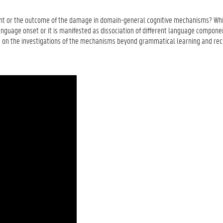
nt or the outcome of the damage in domain-general cognitive mechanisms? Whi
anguage onset or it is manifested as dissociation of different language componen
is on the investigations of the mechanisms beyond grammatical learning and re