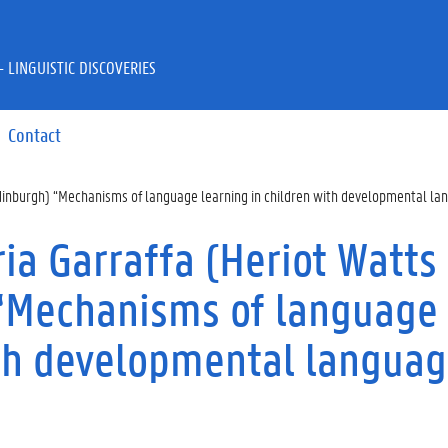
 LINGUISTIC DISCOVERIES
Contact
Edinburgh) “Mechanisms of language learning in children with developmental la
a Garraffa (Heriot Watts
 “Mechanisms of language
ith developmental langua