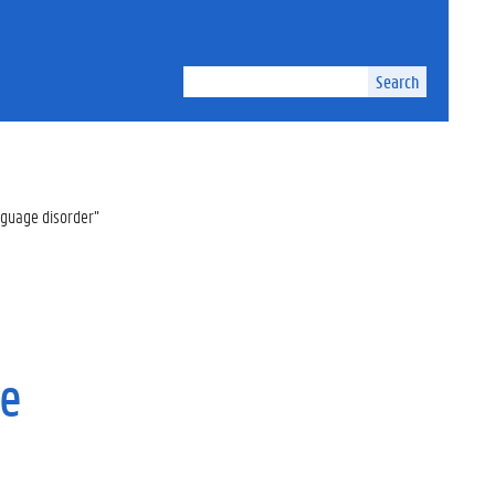
Search
nguage disorder”
ge