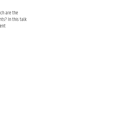
ch are the
ts? In this talk
cent