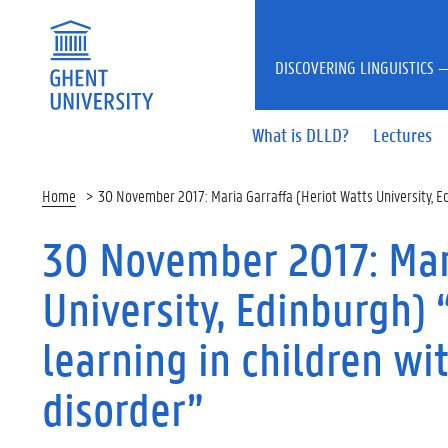
DISCOVERING LINGUISTICS —
What is DLLD?
Lectures
Home
30 November 2017: Maria Garraffa (Heriot Watts University, 
30 November 2017: Mari
University, Edinburgh)
learning in children w
disorder”