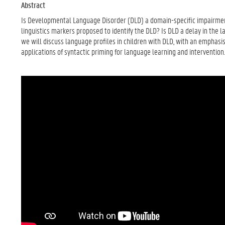
Abstract
Is Developmental Language Disorder (DLD) a domain-specific impairme
linguistics markers proposed to identify the DLD? Is DLD a delay in the l
we will discuss language profiles in children with DLD, with an emphas
applications of syntactic priming for language learning and intervention.