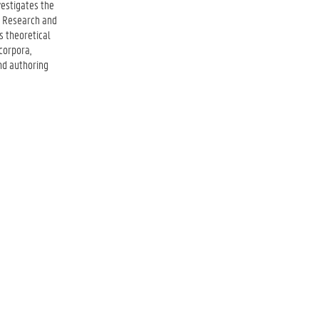
vestigates the
n Research and
s theoretical
corpora,
nd authoring