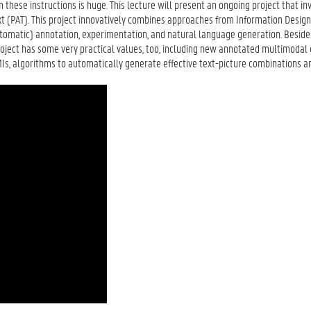
n these instructions is huge. This lecture will present an ongoing project that in
ext (PAT). This project innovatively combines approaches from Information Desig
utomatic) annotation, experimentation, and natural language generation. Beside
 project has some very practical values, too, including new annotated multimodal 
MIs, algorithms to automatically generate effective text-picture combinations a