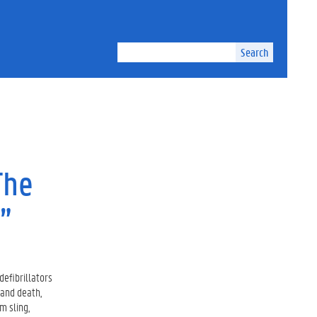
Search
The
”
defibrillators
 and death,
m sling,