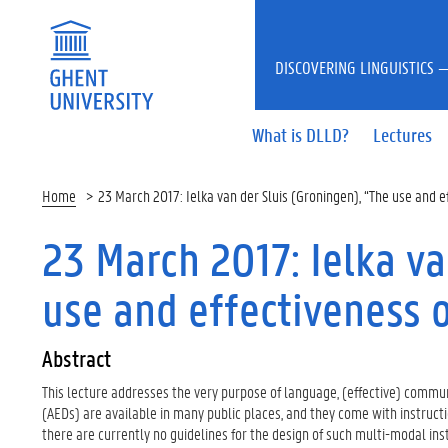
DISCOVERING LINGUISTICS —
What is DLLD?
Lectures
Home
23 March 2017: Ielka van der Sluis (Groningen), “The use and e
23 March 2017: Ielka va
use and effectiveness 
Abstract
This lecture addresses the very purpose of language, (effective) communic
(AEDs) are available in many public places, and they come with instruct
there are currently no guidelines for the design of such multi-modal ins