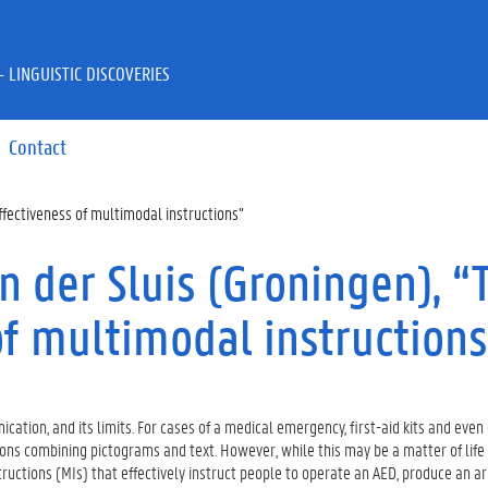
 LINGUISTIC DISCOVERIES
Contact
ffectiveness of multimodal instructions”
n der Sluis (Groningen), “
of multimodal instructions
ation, and its limits. For cases of a medical emergency, first-aid kits and even 
ions combining pictograms and text. However, while this may be a matter of life
tructions (MIs) that effectively instruct people to operate an AED, produce an ar