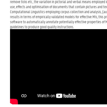
remove ticks etc., the variation in pictorial and verbal means employed i
use, effects and optimisation of documents that contain pictures and t
Computational Linguistics employing corpus collection and analysis, (a
results in terms of empirically validated models for effective MIs, this
software to automatically annotate potentially effective properties of 
guidelines to produce good quality instructions.